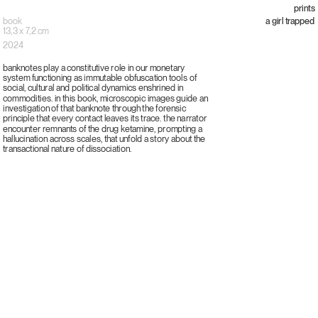
prints
book
a girl trapped
13,3 x 7,2 cm
2024
banknotes play a constitutive role in our monetary
system functioning as immutable obfuscation tools of
social, cultural and political dynamics enshrined in
commodities. in this book, microscopic images guide an
investigation of that banknote through the forensic
principle that every contact leaves its trace. the narrator
encounter remnants of the drug ketamine, prompting a
hallucination across scales, that unfold a story about the
transactional nature of dissociation.