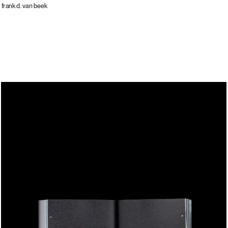
frank d. van beek