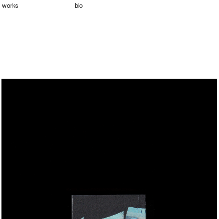
works
bio