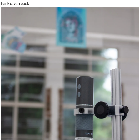
frank d. van beek