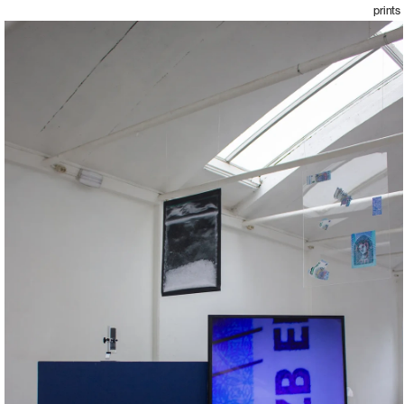
prints