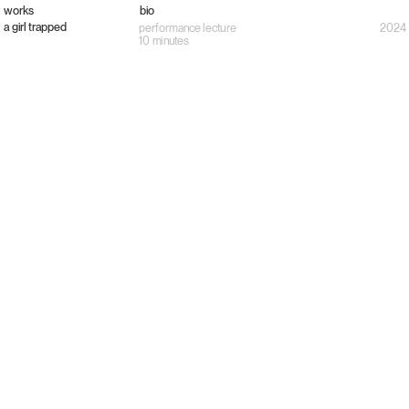
works
bio
a girl trapped
performance lecture
2024
10 minutes