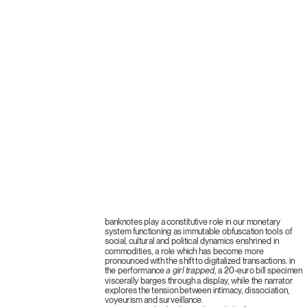
banknotes play a constitutive role in our monetary
system functioning as immutable obfuscation tools of
social, cultural and political dynamics enshrined in
commodities, a role which has become more
pronounced with the shift to digitalized transactions. in
the performance
a girl trapped
, a 20-euro bill specimen
viscerally barges through a display, while the narrator
explores the tension between intimacy, dissociation,
voyeurism and surveillance.